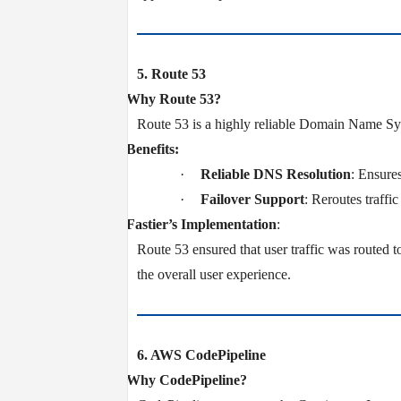
5. Route 53
v
Why Route 53?
Route 53 is a highly reliable Domain Name Syst
v
Benefits:
·
Reliable DNS Resolution
: Ensure
·
Failover Support
: Reroutes traffi
v
Fastier’s Implementation
:
Route 53 ensured that user traffic was routed t
the overall user experience.
6. AWS CodePipeline
v
Why CodePipeline?