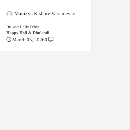
Manikya Kishore Varshney
Dhulandi Holika Dahan
Happy Holi & Dhulandi
March 03, 2026
0