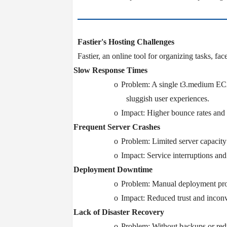
Fastier's Hosting Challenges
Fastier, an online tool for organizing tasks, fac
Ø
Slow Response Times
o
Problem: A single t3.medium EC2
sluggish user experiences.
o
Impact: Higher bounce rates and r
Ø
Frequent Server Crashes
o
Problem: Limited server capacity r
o
Impact: Service interruptions and
Ø
Deployment Downtime
o
Problem: Manual deployment proc
o
Impact: Reduced trust and inconv
Ø
Lack of Disaster Recovery
o
Problem: Without backups or redu