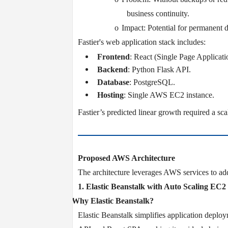
business continuity.
o
Impact: Potential for permanent d
Fastier's web application stack includes:
Frontend
: React (Single Page Applicati
Backend
: Python Flask API.
Database
: PostgreSQL.
Hosting
: Single AWS EC2 instance.
Fastier’s predicted linear growth required a scal
Proposed AWS Architecture
The architecture leverages AWS services to add
1. Elastic Beanstalk with Auto Scaling EC
v
Why Elastic Beanstalk?
Elastic Beanstalk simplifies application deplo