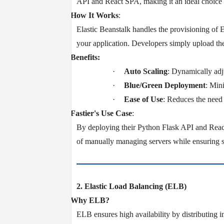
API and React SPA, making it an ideal choice f
v
How It Works
:
Elastic Beanstalk handles the provisioning of 
your application. Developers simply upload th
v
Benefits:
·
Auto Scaling
: Dynamically adju
·
Blue/Green Deployment
: Min
·
Ease of Use
: Reduces the need
v
Fastier's Use Case
:
By deploying their Python Flask API and React
of manually managing servers while ensuring sc
2. Elastic Load Balancing (ELB)
v
Why ELB?
ELB ensures high availability by distributing i