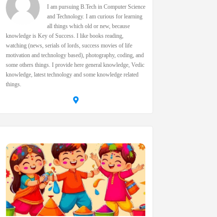
I am pursuing B.Tech in Computer Science
and Technology. I am curious for learning
all things which old or new, because
knowledge is Key of Success. I like books reading,
watching (news, serials of lords, success movies of life
motivation and technology based), photography, coding, and
some others things. I provide here general knowledge, Vedic
knowledge, latest technology and some knowledge related
things.