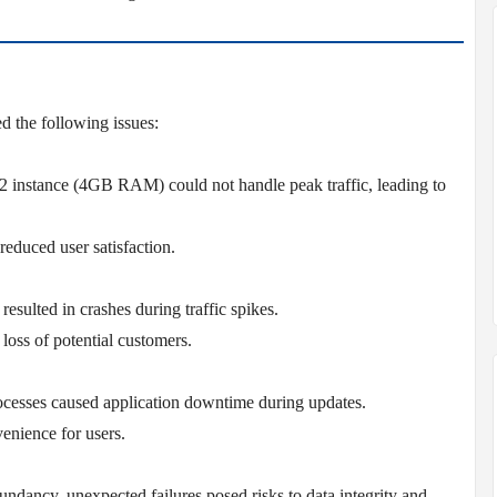
ed the following issues:
 instance (4GB RAM) could not handle peak traffic, leading to
educed user satisfaction.
esulted in crashes during traffic spikes.
 loss of potential customers.
esses caused application downtime during updates.
enience for users.
ndancy, unexpected failures posed risks to data integrity and