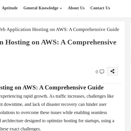
Aptitude
General Knowledge
About Us
Contact Us
eb Application Hosting on AWS: A Comprehensive Guide
on Hosting on AWS: A Comprehensive
0
osting on AWS: A Comprehensive Guide
 experiencing rapid growth. As traffic increases, challenges like
t downtime, and lack of disaster recovery can hinder user
solutions to overcome these issues while enabling seamless
architecture designed to optimize hosting for startups, using a
these exact challenges.