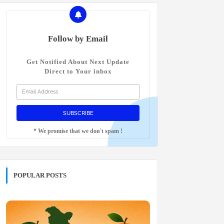
Follow by Email
Get Notified About Next Update
Direct to Your inbox
* We promise that we don't spam !
POPULAR POSTS