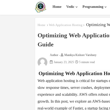
Home
Vedic
Programming
Optimizing W
Home
Web Application Hosting
Optimizing Web Applicati
Guide
Author -
Manikya Kishore Varshney
January 23, 2025
5 minute read
Optimizing Web Application H
Web application hosting is critical for startups
slow response times, server crashes, deploymen
experience and scalability. AWS offers robust 
growth. In this post, we explore an AWS-based 
real-world example of Fastier, a startup facing 