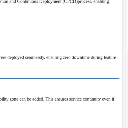
ration and Continuous Deployment (CI/CD)process, enabling
ere deployed seamlessly, ensuring zero downtime during feature
ility zone can be added. This ensures service continuity even if