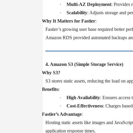
·
Multi-AZ Deployment
: Provides 
·
Scalability
: Adjusts storage and pe
v
Why It Matters for Fastier
:
Fastier’s growing user base required better per
Amazon RDS provided automated backups and d
4. Amazon S3 (Simple Storage Service)
v
Why S3?
S3 stores static assets, reducing the load on a
v
Benefits:
·
High Availability
: Ensures access 
·
Cost-Effectiveness
: Charges based 
v
Fastier’s Advantage
:
Hosting static assets like images and JavaScri
application response times.