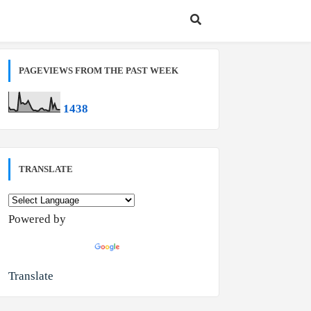
PAGEVIEWS FROM THE PAST WEEK
1
4
3
8
TRANSLATE
Powered by
Translate