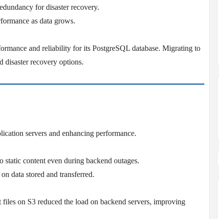
redundancy for disaster recovery.
rformance as data grows.
formance and reliability for its PostgreSQL database. Migrating to
isaster recovery options.
pplication servers and enhancing performance.
to static content even during backend outages.
on data stored and transferred.
pt files on S3 reduced the load on backend servers, improving