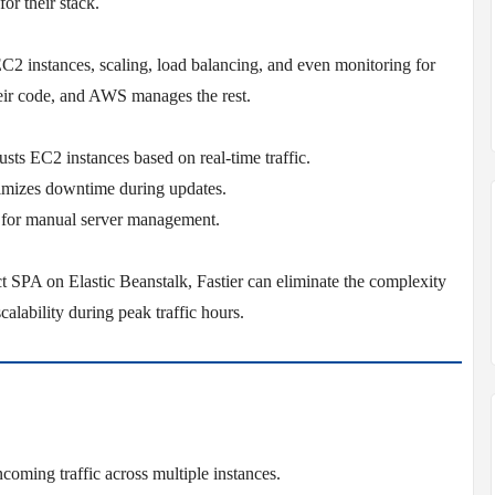
or their stack.
EC2 instances, scaling, load balancing, and even monitoring for
eir code, and AWS manages the rest.
sts EC2 instances based on real-time traffic.
imizes downtime during updates.
 for manual server management.
 SPA on Elastic Beanstalk, Fastier can eliminate the complexity
alability during peak traffic hours.
ncoming traffic across multiple instances.