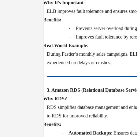
v
Why It’s Important
:
ELB improves fault tolerance and ensures smoot
v
Benefits:
·
Prevents server overload during 
·
Improves fault tolerance by rerou
v
Real-World Example
:
During Fastier’s monthly sales campaigns, ELB 
experienced no delays or crashes.
3. Amazon RDS (Relational Database Servi
v
Why RDS?
RDS simplifies database management and enhanc
to RDS for improved reliability.
v
Benefits:
·
Automated Backups
: Ensures data