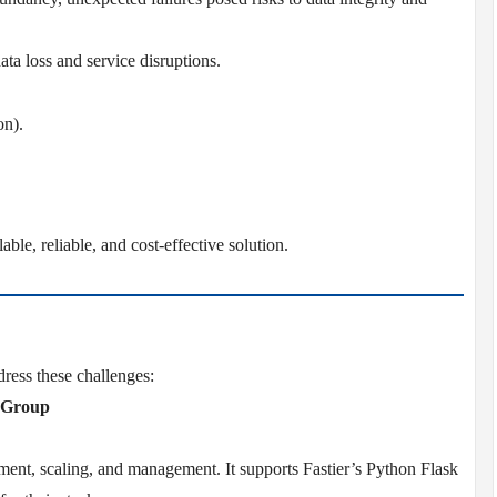
ata loss and service disruptions.
on).
able, reliable, and cost-effective solution.
ress these challenges:
2 Group
yment, scaling, and management. It supports Fastier’s Python Flask