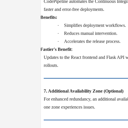
CodePipeline automates the Continuous Integ
faster and error-free deployments.
v
Benefits:
·
Simplifies deployment workflows.
·
Reduces manual intervention.
·
Accelerates the release process.
v
Fastier's Benefit
:
Updates to the React frontend and Flask API w
rollouts.
7. Additional Availability Zone (Optional)
For enhanced redundancy, an additional availab
one zone experiences issues.