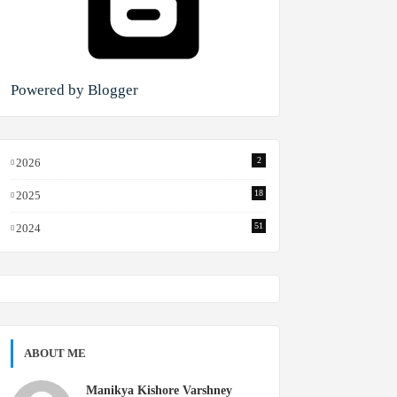
Powered by Blogger
2
2026
18
2025
51
2024
ABOUT ME
Manikya Kishore Varshney