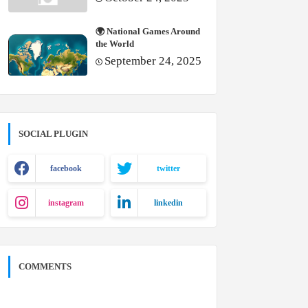
🌍 National Games Around
the World
September 24, 2025
SOCIAL PLUGIN
facebook
twitter
instagram
linkedin
COMMENTS