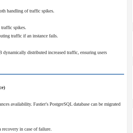
h handling of traffic spikes.
traffic spikes.
ting traffic if an instance fails.
dynamically distributed increased traffic, ensuring users
ce)
es availability. Fastier's PostgreSQL database can be migrated
 recovery in case of failure.