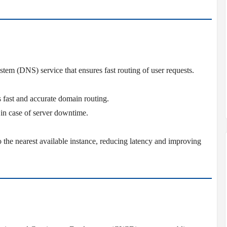
em (DNS) service that ensures fast routing of user requests.
s fast and accurate domain routing.
c in case of server downtime.
o the nearest available instance, reducing latency and improving