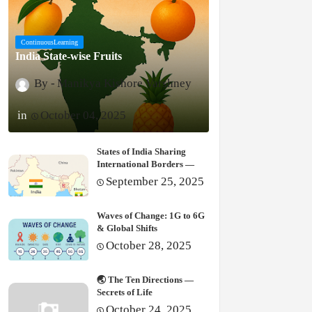
ContinuousLearning
India State-wise Fruits
Manikya Kishore Varshney
October 04, 2025
States of India Sharing
International Borders —
Complete Guide
September 25, 2025
Waves of Change: 1G to 6G
& Global Shifts
October 28, 2025
🌏 The Ten Directions —
Secrets of Life
October 24, 2025